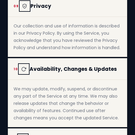
Privacy
09
Our collection and use of information is described
in our Privacy Policy. By using the Service, you
acknowledge that you have reviewed the Privacy
Policy and understand how information is handled.
Availability, Changes & Updates
10
We may update, modify, suspend, or discontinue
any part of the Service at any time. We may also
release updates that change the behavior or
availability of features. Continued use after
changes means you accept the updated Service.