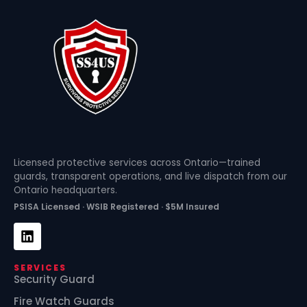
Licensed protective services across Ontario—trained
guards, transparent operations, and live dispatch from our
Ontario headquarters.
PSISA Licensed · WSIB Registered · $5M Insured
SERVICES
Security Guard
Fire Watch Guards