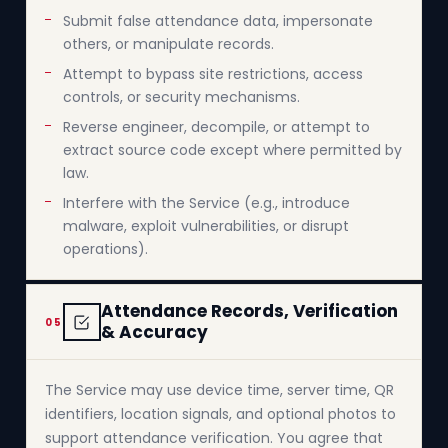
Submit false attendance data, impersonate
others, or manipulate records.
Attempt to bypass site restrictions, access
controls, or security mechanisms.
Reverse engineer, decompile, or attempt to
extract source code except where permitted by
law.
Interfere with the Service (e.g., introduce
malware, exploit vulnerabilities, or disrupt
operations).
Attendance Records, Verification
05
& Accuracy
The Service may use device time, server time, QR
identifiers, location signals, and optional photos to
support attendance verification. You agree that