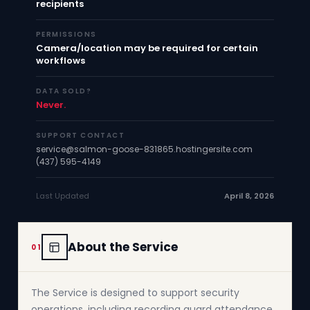
recipients
PERMISSIONS
Camera/location may be required for certain
workflows
DATA SOLD?
Never.
SUPPORT CONTACT
service@salmon-goose-831865.hostingersite.com
(437) 595-4149
Last Updated
April 8, 2026
About the Service
01
The Service is designed to support security
operations, including recording guard attendance,