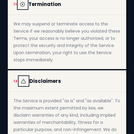
Termination
11
We may suspend or terminate access to the
Service if we reasonably believe you violated these
Terms, your access is no longer authorized, or to
protect the security and integrity of the Service.
Upon termination, your right to use the Service
stops immediately.
Disclaimers
12
The Service is provided "as is" and "as available". To
the maximum extent permitted by law, we
disclaim warranties of any kind, including implied
warranties of merchantability, fitness for a
particular purpose, and non-infringement. We do