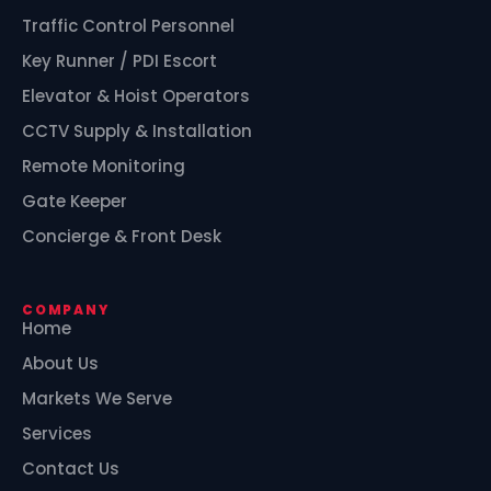
Traffic Control Personnel
Key Runner / PDI Escort
Elevator & Hoist Operators
CCTV Supply & Installation
Remote Monitoring
Gate Keeper
Concierge & Front Desk
COMPANY
Home
About Us
Markets We Serve
Services
Contact Us