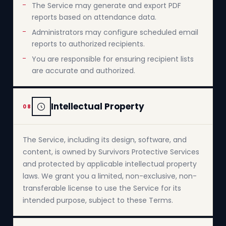
The Service may generate and export PDF
reports based on attendance data.
Administrators may configure scheduled email
reports to authorized recipients.
You are responsible for ensuring recipient lists
are accurate and authorized.
Intellectual Property
08
The Service, including its design, software, and
content, is owned by Survivors Protective Services
and protected by applicable intellectual property
laws. We grant you a limited, non-exclusive, non-
transferable license to use the Service for its
intended purpose, subject to these Terms.