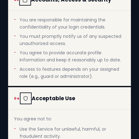
You are responsible for maintaining the
confidentiality of your login credentials.
You must promptly notify us of any suspected
unauthorized access.
You agree to provide accurate profile
information and keep it reasonably up to date.
Access to features depends on your assigned
role (e.g., guard or administrator).
Acceptable Use
04
You agree not to:
Use the Service for unlawful, harmful, or
fraudulent activity.