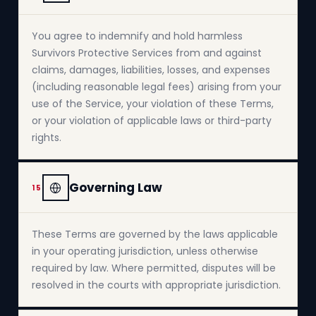
You agree to indemnify and hold harmless
Survivors Protective Services from and against
claims, damages, liabilities, losses, and expenses
(including reasonable legal fees) arising from your
use of the Service, your violation of these Terms,
or your violation of applicable laws or third-party
rights.
Governing Law
15
These Terms are governed by the laws applicable
in your operating jurisdiction, unless otherwise
required by law. Where permitted, disputes will be
resolved in the courts with appropriate jurisdiction.