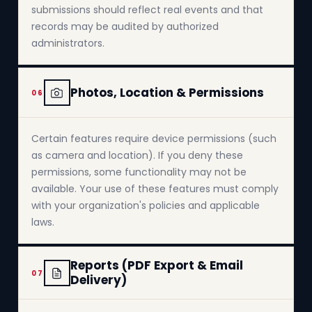
submissions should reflect real events and that
records may be audited by authorized
administrators.
Photos, Location & Permissions
06
Certain features require device permissions (such
as camera and location). If you deny these
permissions, some functionality may not be
available. Your use of these features must comply
with your organization's policies and applicable
laws.
Reports (PDF Export & Email
07
Delivery)