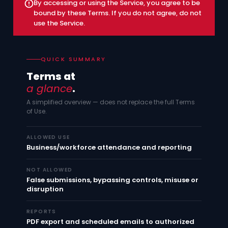
By accessing or using the Service, you agree to be
bound by these Terms. If you do not agree, do not
use the Service.
QUICK SUMMARY
Terms at
a glance
.
A simplified overview — does not replace the full Terms
of Use.
ALLOWED USE
Business/workforce attendance and reporting
NOT ALLOWED
False submissions, bypassing controls, misuse or
disruption
REPORTS
PDF export and scheduled emails to authorized