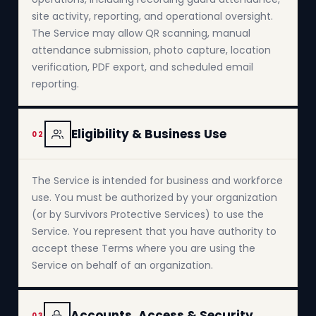
site activity, reporting, and operational oversight.
The Service may allow QR scanning, manual
attendance submission, photo capture, location
verification, PDF export, and scheduled email
reporting.
Eligibility & Business Use
02
The Service is intended for business and workforce
use. You must be authorized by your organization
(or by Survivors Protective Services) to use the
Service. You represent that you have authority to
accept these Terms where you are using the
Service on behalf of an organization.
Accounts, Access & Security
03