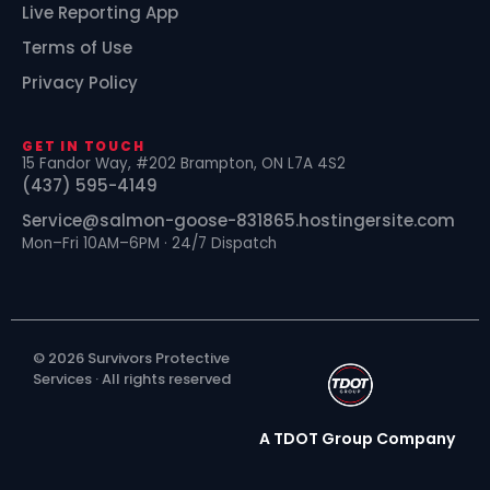
Live Reporting App
Terms of Use
Privacy Policy
GET IN TOUCH
15 Fandor Way, #202 Brampton, ON L7A 4S2
(437) 595-4149
Service@salmon-goose-831865.hostingersite.com
Mon–Fri 10AM–6PM · 24/7 Dispatch
© 2026 Survivors Protective
Services · All rights reserved
A TDOT Group Company