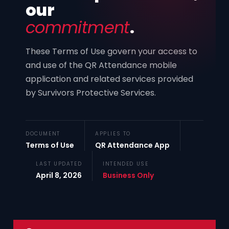
our
commitment
.
These Terms of Use govern your access to
and use of the QR Attendance mobile
application and related services provided
by Survivors Protective Services.
DOCUMENT
APPLIES TO
Terms of Use
QR Attendance App
LAST UPDATED
INTENDED USE
April 8, 2026
Business Only