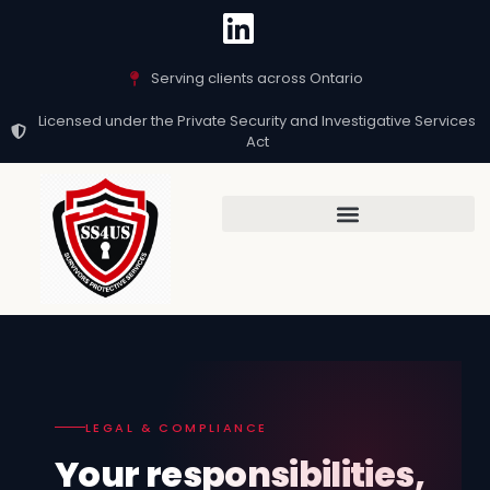
Serving clients across Ontario
Licensed under the Private Security and Investigative Services
Act
LEGAL & COMPLIANCE
Your responsibilities,