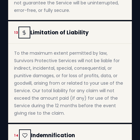
not guarantee the Service will be uninterrupted,
error-free, or fully secure.
Limitation of Liability
13
To the maximum extent permitted by law,
Survivors Protective Services will not be liable for
indirect, incidental, special, consequential, or
punitive damages, or for loss of profits, data, or
goodwill, arising from or related to your use of the
Service. Our total liability for any claim will not
exceed the amount paid (if any) for use of the
Service during the 12 months before the event
giving rise to the claim.
Indemnification
14