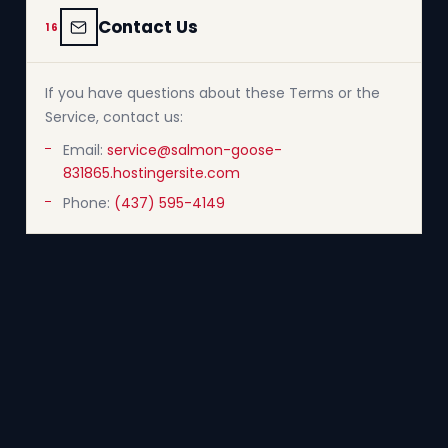
Contact Us
16
If you have questions about these Terms or the
Service, contact us:
Email:
service@salmon-goose-
831865.hostingersite.com
Phone:
(437) 595-4149